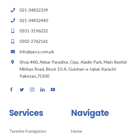
021-34832339
021-34832440
0331-3196232
0302-2762161
info@ppcs.com.pk
Shop #60, Akbar Paradise, Opp. Aladin Park, Main Rashid
Minhas Road, Block 10-A, Gulshan-e-Iqbal, Karachi-
Pakistan,75300
Services
Navigate
Termite Fumigation
Home