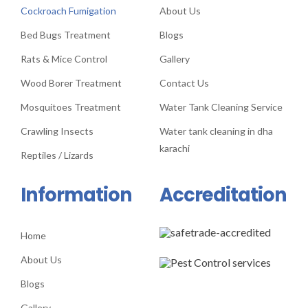
Cockroach Fumigation
About Us
Bed Bugs Treatment
Blogs
Rats & Mice Control
Gallery
Wood Borer Treatment
Contact Us
Mosquitoes Treatment
Water Tank Cleaning Service
Crawling Insects
Water tank cleaning in dha
karachi
Reptiles / Lizards
Information
Accreditation
Home
About Us
Blogs
Gallery