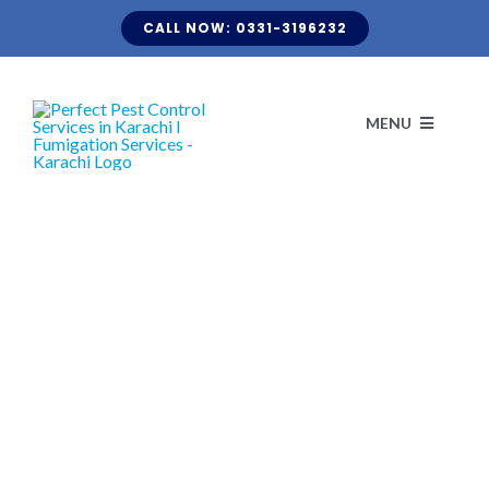
Skip
CALL NOW: 0331-3196232
to
content
MENU
H
ABO
CLIENT LI
KNOW Y
TERMITE FUMIGATION
BLOG
OUR S