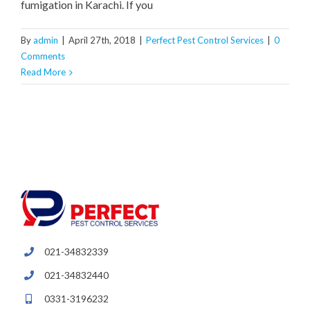
fumigation in Karachi. If you
By
admin
|
April 27th, 2018
|
Perfect Pest Control Services
|
0
Comments
Read More
021-34832339
021-34832440
0331-3196232