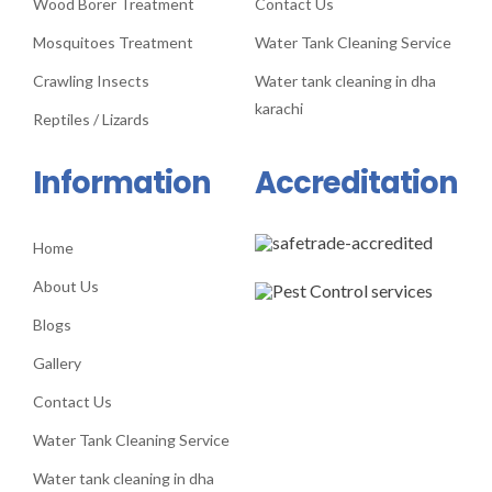
Wood Borer Treatment
Contact Us
Mosquitoes Treatment
Water Tank Cleaning Service
Crawling Insects
Water tank cleaning in dha
karachi
Reptiles / Lizards
Information
Accreditation
Home
About Us
Blogs
Gallery
Contact Us
Water Tank Cleaning Service
Water tank cleaning in dha