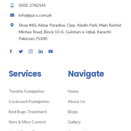
0302-2762161
info@ppcs.com.pk
Shop #60, Akbar Paradise, Opp. Aladin Park, Main Rashid
Minhas Road, Block 10-A, Gulshan-e-Iqbal, Karachi-
Pakistan,75300
Services
Navigate
Termite Fumigation
Home
Cockroach Fumigation
About Us
Bed Bugs Treatment
Blogs
Rats & Mice Control
Gallery