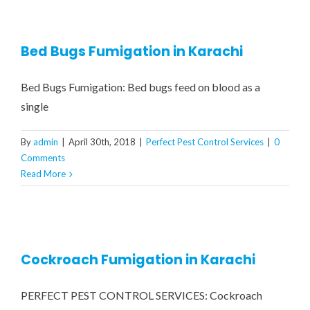
CONTRACT MONTHLY PEST 
COCKROACH FUMIGATION
RESIDENTIAL PEST CONTR
GA
Bed Bugs Fumigation in Karachi
COMMERCIAL PEST CONTRO
BED BUGS TREATMENT
CONT
Bed Bugs Fumigation: Bed bugs feed on blood as a
RATS & MICE CONTROL
WATER TANK CLEANING 
single
By
admin
|
April 30th, 2018
|
Perfect Pest Control Services
|
0
WOOD BORER TREATMENT
Comments
Read More
MOSQUITOES TREATMENT
CRAWLING INSECTS
Cockroach Fumigation in Karachi
REPTILES / LIZARDS
PERFECT PEST CONTROL SERVICES: Cockroach