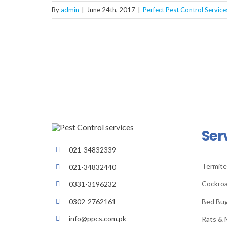
By
admin
|
June 24th, 2017
|
Perfect Pest Control Service
Ser
021-34832339
Termite
021-34832440
Cockroa
0331-3196232
Bed Bu
0302-2762161
info@ppcs.com.pk
Rats & 