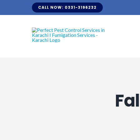
Skip
CALL NOW: 0331-3196232
to
content
Fa