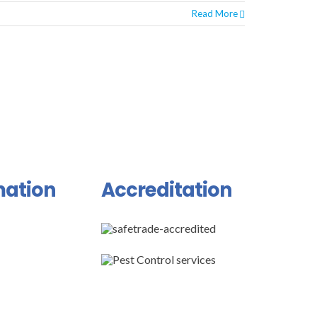
Read More
mation
Accreditation