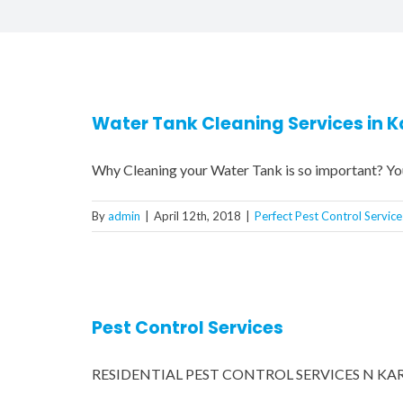
Water Tank Cleaning Services in K
Why Cleaning your Water Tank is so important? Yo
By
admin
|
April 12th, 2018
|
Perfect Pest Control Service
Pest Control Services
RESIDENTIAL PEST CONTROL SERVICES N KARACH