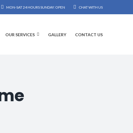
MON-SAT 24 HOURS SUNDAY: OPEN
CHAT WITH US
OUR SERVICES
GALLERY
CONTACT US
hme