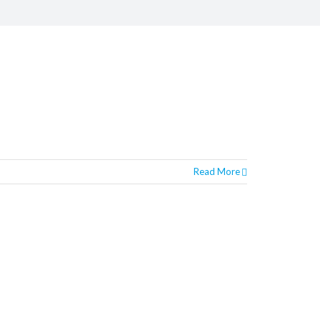
Read More