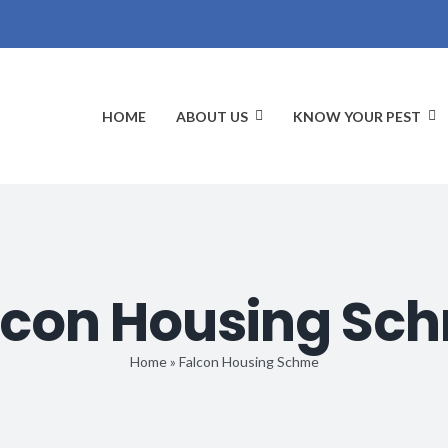
HOME
ABOUT US
KNOW YOUR PEST
lcon Housing Sc
Home
»
Falcon Housing Schme