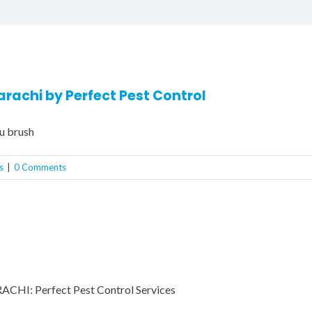
arachi by Perfect Pest Control
u brush
s
|
0 Comments
I: Perfect Pest Control Services