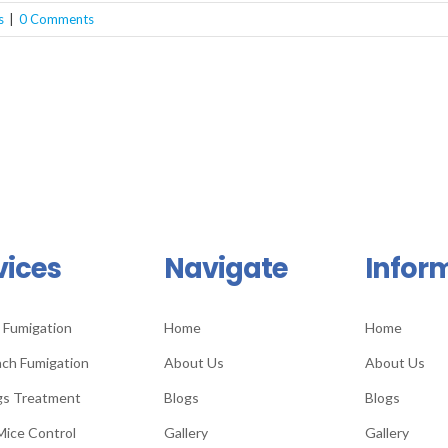
s
|
0 Comments
vices
Navigate
Infor
 Fumigation
Home
Home
ch Fumigation
About Us
About Us
gs Treatment
Blogs
Blogs
Mice Control
Gallery
Gallery