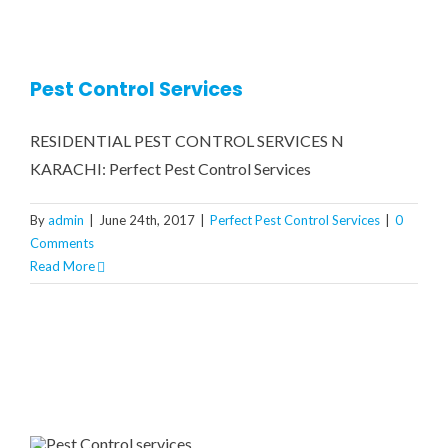
CONTRACT MONTHLY PEST 
COCKROACH FUMIGATION
RESIDENTIAL PEST CONTR
GA
COMMERCIAL PEST CONTRO
BED BUGS TREATMENT
CONT
Pest Control Services
RESIDENTIAL PEST CONTROL SERVICES N
RATS & MICE CONTROL
WATER TANK CLEANING 
KARACHI: Perfect Pest Control Services
WOOD BORER TREATMENT
By
admin
|
June 24th, 2017
|
Perfect Pest Control Services
|
0
Comments
Read More
MOSQUITOES TREATMENT
CRAWLING INSECTS
REPTILES / LIZARDS