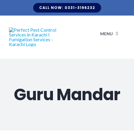
Skip
CALL NOW: 0331-3196232
to
content
MENU
H
ABO
Guru Mandar
CLIENT LI
KNOW Y
TERMITE FUMIGATION
BLOG
OUR S