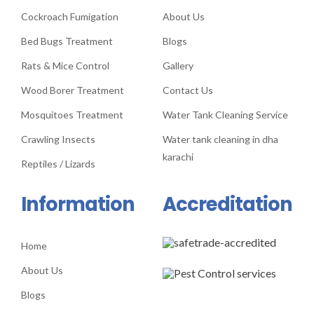
Cockroach Fumigation
About Us
Bed Bugs Treatment
Blogs
Rats & Mice Control
Gallery
Wood Borer Treatment
Contact Us
Mosquitoes Treatment
Water Tank Cleaning Service
Crawling Insects
Water tank cleaning in dha
karachi
Reptiles / Lizards
Information
Accreditation
Home
About Us
Blogs