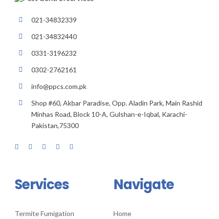
021-34832339
021-34832440
0331-3196232
0302-2762161
info@ppcs.com.pk
Shop #60, Akbar Paradise, Opp. Aladin Park, Main Rashid
Minhas Road, Block 10-A, Gulshan-e-Iqbal, Karachi-
Pakistan,75300
Services
Navigate
Termite Fumigation
Home