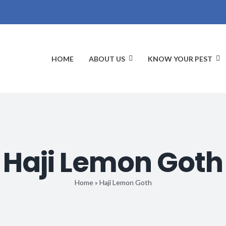
HOME
ABOUT US
KNOW YOUR PEST
Haji Lemon Goth
Home
»
Haji Lemon Goth