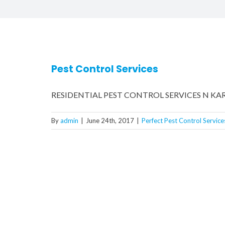
Pest Control Services
RESIDENTIAL PEST CONTROL SERVICES N KARACH
By
admin
|
June 24th, 2017
|
Perfect Pest Control Service