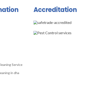
mation
Accreditation
leaning Service
eaning in dha