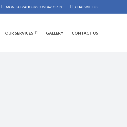
MON-SAT 24 HOURS SUNDAY: OPEN
CHAT WITH US
OUR SERVICES
GALLERY
CONTACT US