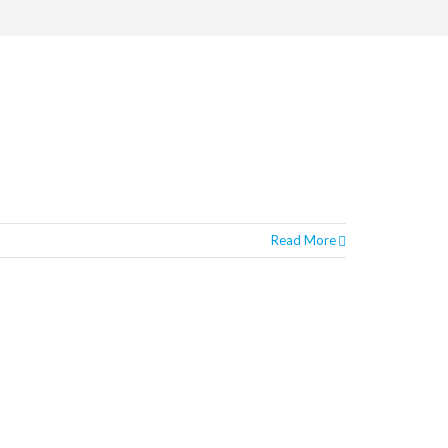
Read More