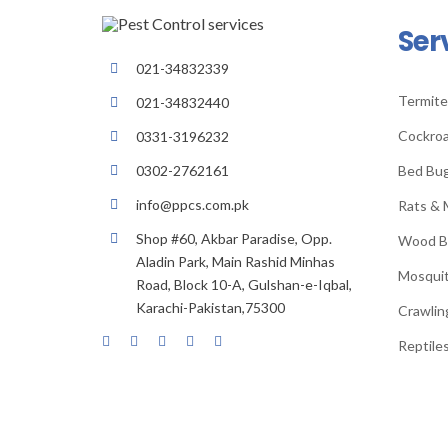
Ser
021-34832339
Termite
021-34832440
Cockroa
0331-3196232
Bed Bu
0302-2762161
info@ppcs.com.pk
Rats & 
Shop #60, Akbar Paradise, Opp.
Wood B
Aladin Park, Main Rashid Minhas
Mosqui
Road, Block 10-A, Gulshan-e-Iqbal,
Karachi-Pakistan,75300
Crawlin
Reptiles