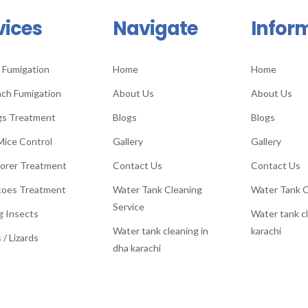
vices
Navigate
Infor
 Fumigation
Home
Home
ch Fumigation
About Us
About Us
gs Treatment
Blogs
Blogs
Mice Control
Gallery
Gallery
orer Treatment
Contact Us
Contact Us
toes Treatment
Water Tank Cleaning
Water Tank C
Service
g Insects
Water tank cl
Water tank cleaning in
karachi
 / Lizards
dha karachi