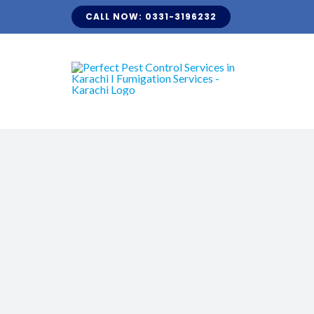
Skip
CALL NOW: 0331-3196232
to
content