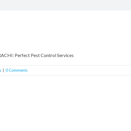
I: Perfect Pest Control Services
s
|
0 Comments