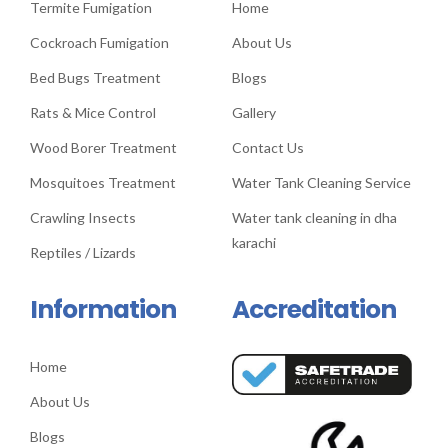
Termite Fumigation
Home
Cockroach Fumigation
About Us
Bed Bugs Treatment
Blogs
Rats & Mice Control
Gallery
Wood Borer Treatment
Contact Us
Mosquitoes Treatment
Water Tank Cleaning Service
Crawling Insects
Water tank cleaning in dha
karachi
Reptiles / Lizards
Information
Accreditation
Home
About Us
Blogs