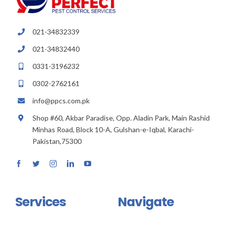
021-34832339
021-34832440
0331-3196232
0302-2762161
info@ppcs.com.pk
Shop #60, Akbar Paradise, Opp. Aladin Park, Main Rashid
Minhas Road, Block 10-A, Gulshan-e-Iqbal, Karachi-
Pakistan,75300
Services
Navigate