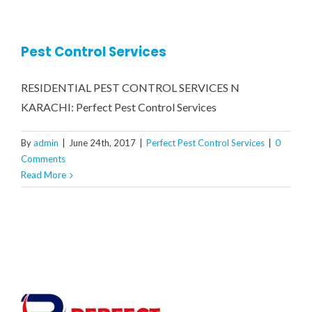
CONTRACT MONTHLY PEST CONTROL SERVICES
COCKROACH FUMIGATION
RESIDENTIAL PEST CONTROL SERVICE
GALLERY
Pest Control Services
COMMERCIAL PEST CONTROL SERVICES
BED BUGS TREATMENT
CONTACT US
RESIDENTIAL PEST CONTROL SERVICES N
RATS & MICE CONTROL
WATER TANK CLEANING SERVICE
KARACHI: Perfect Pest Control Services
By
admin
|
June 24th, 2017
|
Perfect Pest Control Services
|
0
WOOD BORER TREATMENT
Comments
Read More
MOSQUITOES TREATMENT
CRAWLING INSECTS
REPTILES / LIZARDS