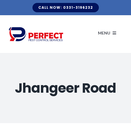
Skip
CALL NOW: 0331-3196232
to
content
MENU
HOME
ABOUT US
Jhangeer Road
CLIENT LIST
KNOW YOUR PEST
TERMITE FUMIGATION
BLOG
OUR SERVICES