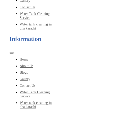
Gallery
Contact Us
Water Tank Cleaning
Service
Water tank cleaning in
dha karachi
Information
Toggle
Navigation
Home
About Us
Blogs
Gallery
Contact Us
Water Tank Cleaning
Service
Water tank cleaning in
dha karachi