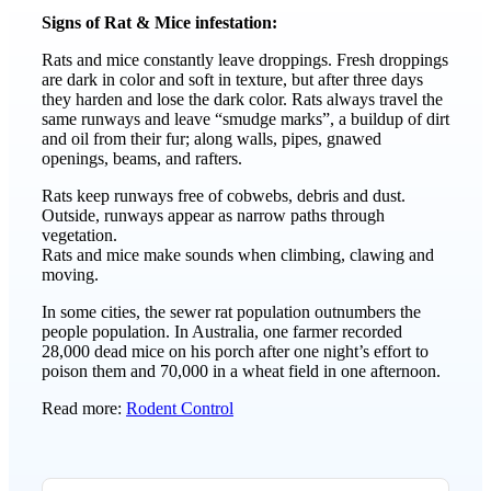
Signs of Rat & Mice infestation:
Rats and mice constantly leave droppings. Fresh droppings
are dark in color and soft in texture, but after three days
they harden and lose the dark color. Rats always travel the
same runways and leave “smudge marks”, a buildup of dirt
and oil from their fur; along walls, pipes, gnawed
openings, beams, and rafters.
Rats keep runways free of cobwebs, debris and dust.
Outside, runways appear as narrow paths through
vegetation.
Rats and mice make sounds when climbing, clawing and
moving.
In some cities, the sewer rat population outnumbers the
people population. In Australia, one farmer recorded
28,000 dead mice on his porch after one night’s effort to
poison them and 70,000 in a wheat field in one afternoon.
Read more:
Rodent Control