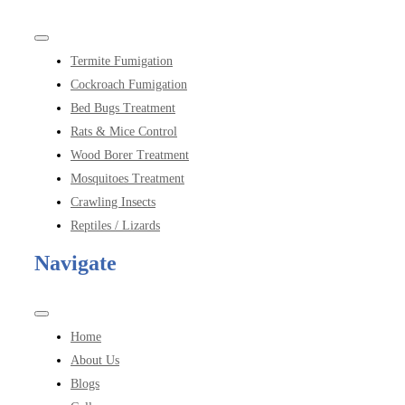
Toggle
Navigation
Termite Fumigation
Cockroach Fumigation
Bed Bugs Treatment
Rats & Mice Control
Wood Borer Treatment
Mosquitoes Treatment
Crawling Insects
Reptiles / Lizards
Navigate
Toggle
Navigation
Home
About Us
Blogs