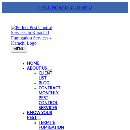
Skip
CALL NOW: 0331-3196232
to
content
MENU
HOME
ABOUT US
CLIENT
LIST
BLOG
CONTRACT
MONTHLY
PEST
CONTROL
SERVICES
KNOW YOUR
PEST
TERMITE
FUMIGATION