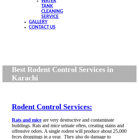
WATER
TANK
CLEANING
SERVICE
GALLERY
CONTACT US
Best Rodent Control Services in
Karachi
Rodent Control Services:
Rats and mice
are very destructive and contaminate
buildings. Rats and mice urinate often, creating stains and
offensive odors. A single rodent will produce about 25,000
feces droppings in a year. They also do damage to