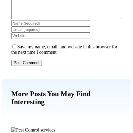
Save my name, email, and website in this browser for
the next time I comment.
More Posts You May Find
Interesting