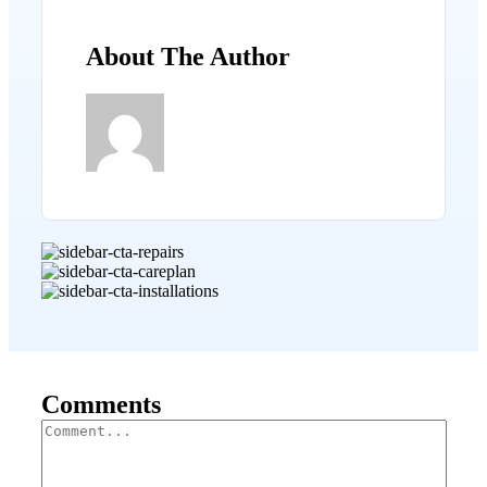
About The Author
Comments
Comment