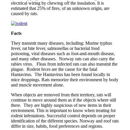
electrical wiring by chewing off the insulation. It is
estimated that 25% of fires, of an unknown origin, are
caused by rats.
Facts
They transmit many diseases, including: Murine typhus
fever, rat bite fever, salmonellas or bacterial food
poisoning, viral diseases such as foot-and-mouth disease,
and many other diseases. Norway rats can also carry the
rabies virus. Fleas from infected rats can also transmit the
plague. Rodent feces are the cause for the fatal
Hantavirus. The Hantavirus has been found locally in
mice droppings. Rats memorize their environment by body
and muscle movement alone.
When objects are removed from their territory, rats will
continue to move around them as if the objects where still
there. They are highly suspicious of new items in their
environment. This is important to know when treating for
rodent infestations. Successful control depends on proper
identification of the different species. Norway and roof rats
differ in size, habits, food preferences and regions.