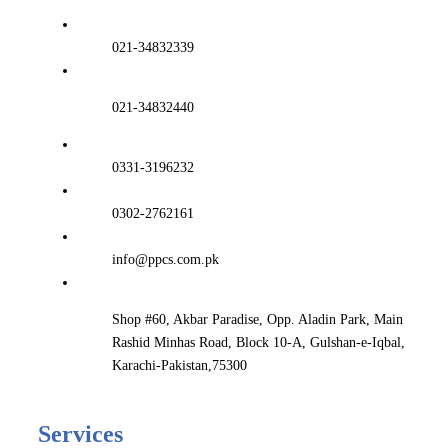
021-34832339
021-34832440
0331-3196232
0302-2762161
info@ppcs.com.pk
Shop #60, Akbar Paradise, Opp. Aladin Park, Main
Rashid Minhas Road, Block 10-A, Gulshan-e-Iqbal,
Karachi-Pakistan,75300
Services