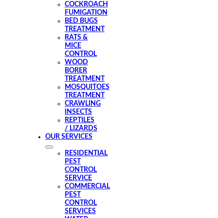
COCKROACH
FUMIGATION
BED BUGS
TREATMENT
RATS &
MICE
CONTROL
WOOD
BORER
TREATMENT
MOSQUITOES
TREATMENT
CRAWLING
INSECTS
REPTILES
/ LIZARDS
OUR SERVICES
RESIDENTIAL
PEST
CONTROL
SERVICE
COMMERCIAL
PEST
CONTROL
SERVICES