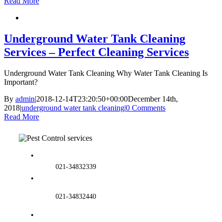
Read More
Underground Water Tank Cleaning
Services – Perfect Cleaning Services
Underground Water Tank Cleaning Why Water Tank Cleaning Is
Important?
By
admin
|
2018-12-14T23:20:50+00:00
December 14th,
2018
|
underground water tank cleaning
|
0 Comments
Read More
021-34832339
021-34832440