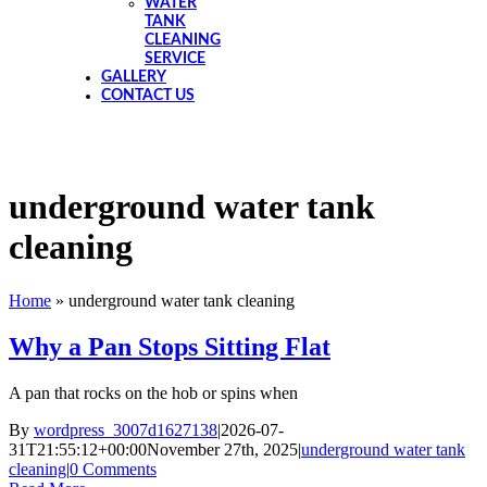
WATER
TANK
CLEANING
SERVICE
GALLERY
CONTACT US
underground water tank
cleaning
Home
»
underground water tank cleaning
Why a Pan Stops Sitting Flat
A pan that rocks on the hob or spins when
By
wordpress_3007d1627138
|
2026-07-
31T21:55:12+00:00
November 27th, 2025
|
underground water tank
cleaning
|
0 Comments