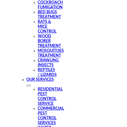
COCKROACH
FUMIGATION
BED BUGS
TREATMENT
RATS &
MICE
CONTROL
WOOD
BORER
TREATMENT
MOSQUITOES
TREATMENT
CRAWLING
INSECTS
REPTILES
/ LIZARDS
OUR SERVICES
RESIDENTIAL
PEST
CONTROL
SERVICE
COMMERCIAL
PEST
CONTROL
SERVICES