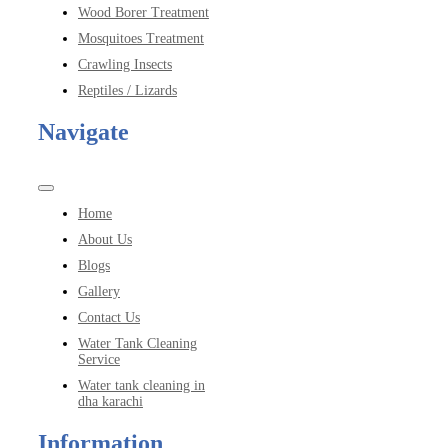
Wood Borer Treatment
Mosquitoes Treatment
Crawling Insects
Reptiles / Lizards
Navigate
Toggle
Navigation
Home
About Us
Blogs
Gallery
Contact Us
Water Tank Cleaning
Service
Water tank cleaning in
dha karachi
Information