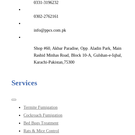
0331-3196232
0302-2762161
info@ppcs.com.pk
Shop #60, Akbar Paradise, Opp. Aladin Park, Main
Rashid Minhas Road, Block 10-A, Gulshan-e-Iqbal,
Karachi-Pakistan,75300
Services
Toggle
Navigation
Termite Fumigation
Cockroach Fumigation
Bed Bugs Treatment
Rats & Mice Control