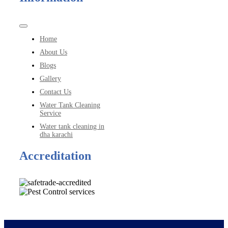
Toggle
Navigation
Home
About Us
Blogs
Gallery
Contact Us
Water Tank Cleaning
Service
Water tank cleaning in
dha karachi
Accreditation