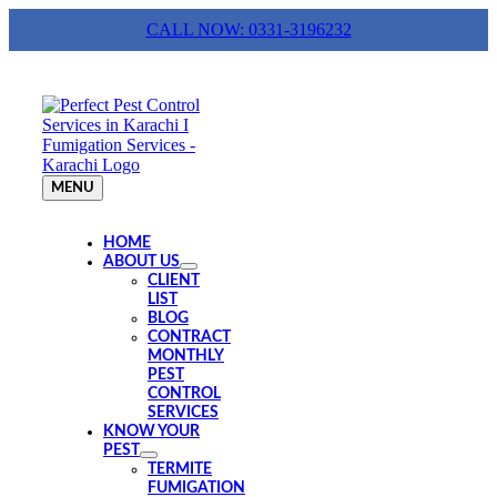
Skip
CALL NOW: 0331-3196232
to
content
MENU
HOME
ABOUT US
CLIENT
LIST
BLOG
CONTRACT
MONTHLY
PEST
CONTROL
SERVICES
KNOW YOUR
PEST
TERMITE
FUMIGATION